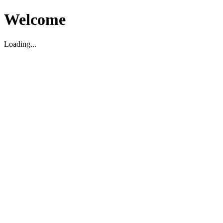
Welcome
Loading...