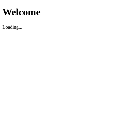
Welcome
Loading...